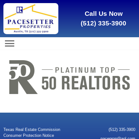
Call Us Now
(512) 335-3900
Texas Real Estate Commission
(512) 335-3900
Consumer Protection Notice
paceprop@aol.com