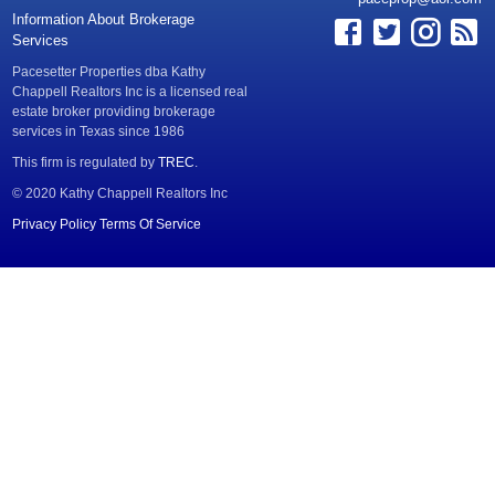
Information About Brokerage
Services
Pacesetter Properties dba Kathy
Chappell Realtors Inc is a licensed real
estate broker providing brokerage
services in Texas since 1986
This firm is regulated by
TREC
.
© 2020 Kathy Chappell Realtors Inc
Privacy Policy
Terms Of Service