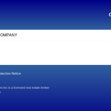
COMPANY
tection Notice
 Inc is a licensed real estate broker
6