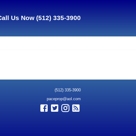
Call Us Now
(512) 335-3900
(512) 335-3900
paceprop@aol.com