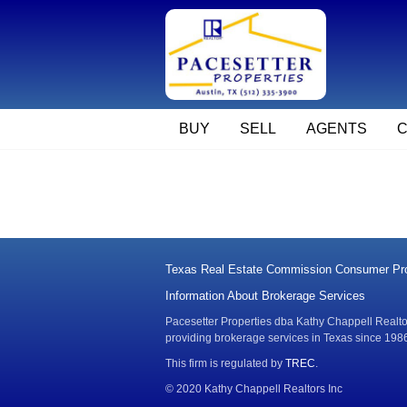
BUY
SELL
AGENTS
Texas Real Estate Commission Consumer Pro
Information About Brokerage Services
Pacesetter Properties dba Kathy Chappell Realtors
providing brokerage services in Texas since 198
This firm is regulated by
TREC
.
© 2020 Kathy Chappell Realtors Inc