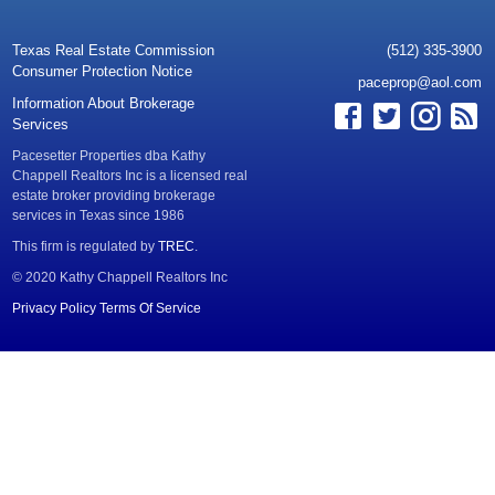
Texas Real Estate Commission
(512) 335-3900
Consumer Protection Notice
paceprop@aol.com
Information About Brokerage
Services
Pacesetter Properties dba Kathy
Chappell Realtors Inc is a licensed real
estate broker providing brokerage
services in Texas since 1986
This firm is regulated by
TREC
.
© 2020 Kathy Chappell Realtors Inc
Privacy Policy
Terms Of Service