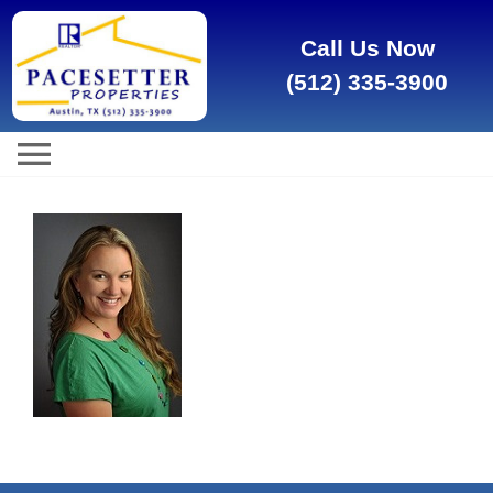
Call Us Now
(512) 335-3900