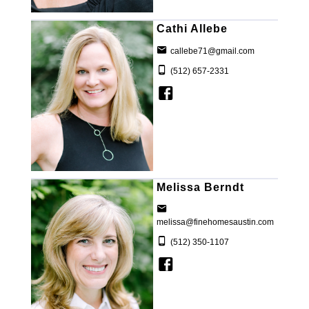
Cathi Allebe
callebe71@gmail.com
(512) 657-2331
Melissa Berndt
melissa@finehomesaustin.com
(512) 350-1107