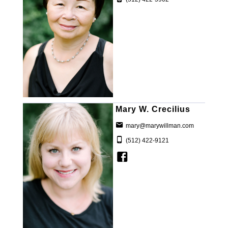
Mary W. Crecilius
mary@marywillman.com
(512) 422-9121