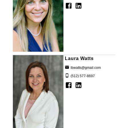
Laura Watts
lbwatts@gmail.com
(512) 577-8697