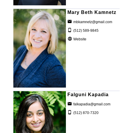
Mary Beth Kamnetz
mbkamnetz@gmail.com
(512) 589-9845
Website
Falguni Kapadia
falkapadia@gmail.com
(512) 870-7320