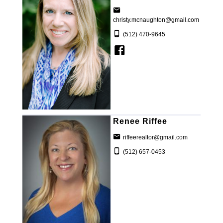
christy.mcnaughton@gmail.com
(512) 470-9645
Renee Riffee
riffeerealtor@gmail.com
(512) 657-0453