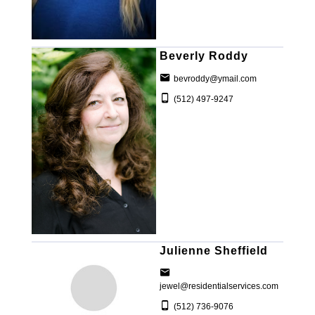
Beverly Roddy
bevroddy@ymail.com
(512) 497-9247
Julienne Sheffield
jewel@residentialservices.com
(512) 736-9076