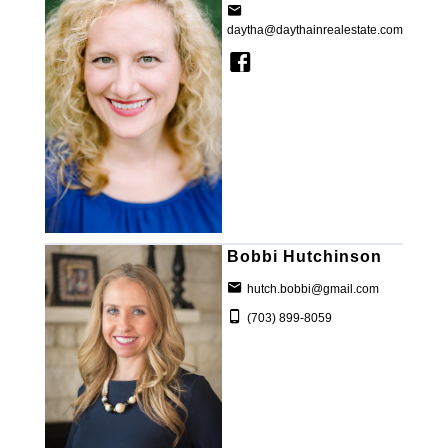
daytha@daythainrealestate.com
Bobbi Hutchinson
hutch.bobbi@gmail.com
(703) 899-8059