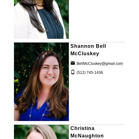
Shannon Bell
McCluskey
BellMcCluskey@gmail.com
(512) 745-1436
Christina
McNaughton