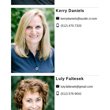
Kerry Daniels
kerrydaniels@austin.rr.com
(512) 470-7320
Luly Faltesek
luly.faltesek@gmail.com
(512) 576-9042