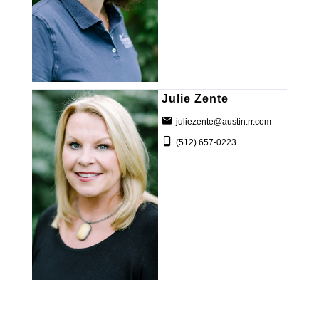
Julie Zente
juliezente@austin.rr.com
(512) 657-0223