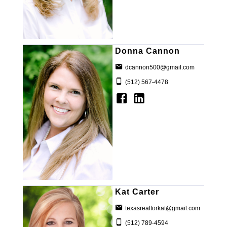
Donna Cannon
dcannon500@gmail.com
(512) 567-4478
Kat Carter
texasrealtorkat@gmail.com
(512) 789-4594