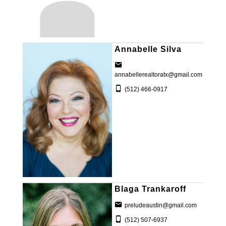
Annabelle Silva
annabellerealtoratx@gmail.com
(512) 466-0917
Blaga Trankaroff
preludeaustin@gmail.com
(512) 507-6937