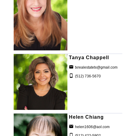
Tanya Chappell
txrealestatetx@gmail.com
(512) 736-5670
Helen Chiang
helen1606@aol.com
(512) 422-5902