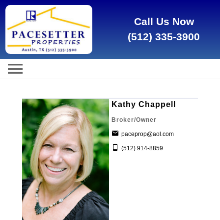
Call Us Now
(512) 335-3900
Kathy Chappell
Broker/Owner
paceprop@aol.com
(512) 914-8859