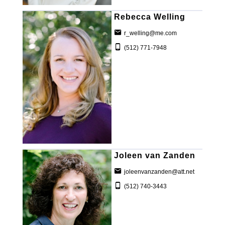
Rebecca Welling
r_welling@me.com
(512) 771-7948
Joleen van Zanden
joleenvanzanden@att.net
(512) 740-3443