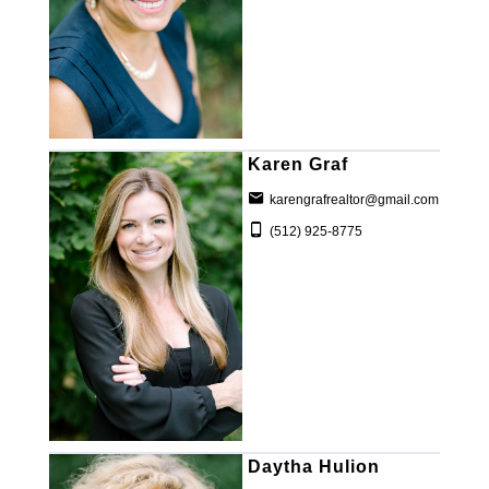
Karen Graf
karengrafrealtor@gmail.com
(512) 925-8775
Daytha Hulion